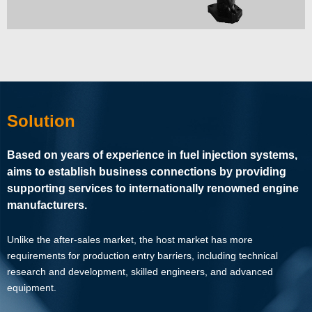
Solution
Based on years of experience in fuel injection systems,
aims to establish business connections by providing
supporting services to internationally renowned engine
manufacturers.
Unlike the after-sales market, the host market has more
requirements for production entry barriers, including technical
research and development, skilled engineers, and advanced
equipment.