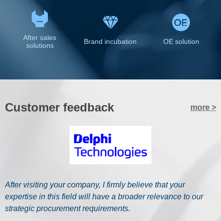
After sales
Brand incubation
OE solution
solutions
Customer feedback
more >
Y
After visiting your company, I firmly believe that your
f
expertise in this field will have a broader relevance to our
r
strategic procurement requirements.