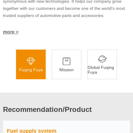
synonymous with new technologies. It helps our company grow
together with our customers and become one of the world's most
trusted suppliers of automotive parts and accessories.
more >
Global Fuqing
Fuqing Fuya
Mission
Fuya
Recommendation/Product
Fuel supply system