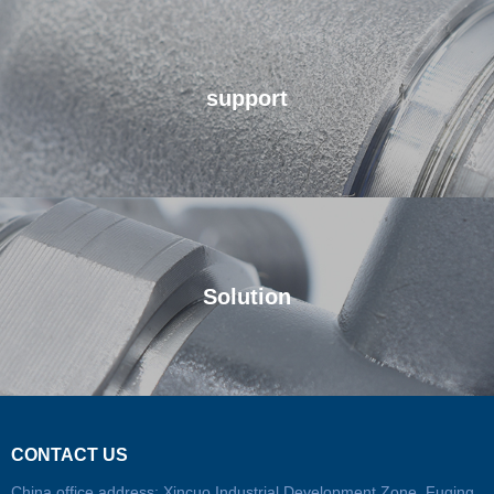
support
We will be your strong support
Solution
We look forward to working with you
CONTACT US
China office address: Xincuo Industrial Development Zone, Fuqing