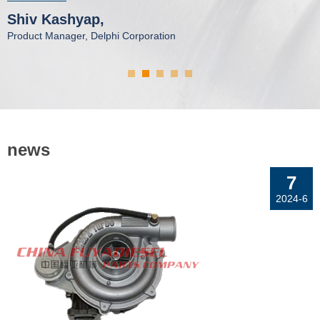
P
Shiv Kashyap,
P
Product Manager, Delphi Corporation
news
7
2024-6