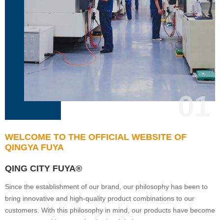
01
WELCOME TO THE OFFICIAL WEBSITE OF
QINGYA FUYA
QING CITY FUYA®
Since the establishment of our brand, our philosophy has been to
bring innovative and high-quality product combinations to our
customers. With this philosophy in mind, our products have become