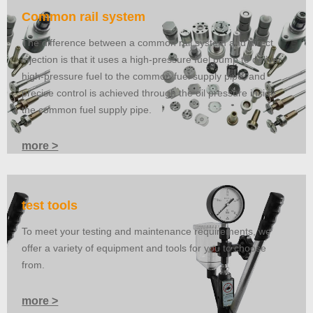
Common rail system
The difference between a common rail system and direct
injection is that it uses a high-pressure fuel pump to deliver
high-pressure fuel to the common fuel supply pipe, and
precise control is achieved through the oil pressure inside
the common fuel supply pipe.
more >
test tools
To meet your testing and maintenance requirements, we
offer a variety of equipment and tools for you to choose
from.
more >