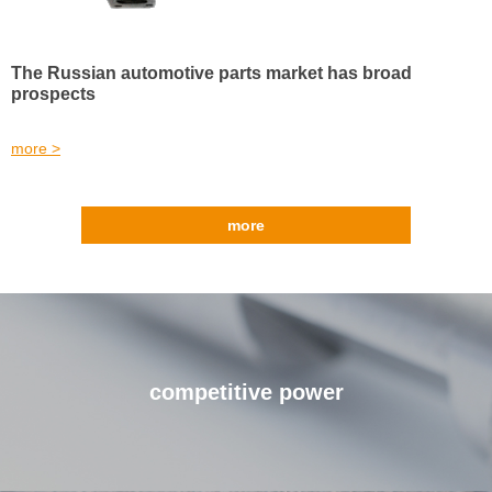
The Russian automotive parts market has broad
prospects
more >
more
competitive power
Our advantages make you unique