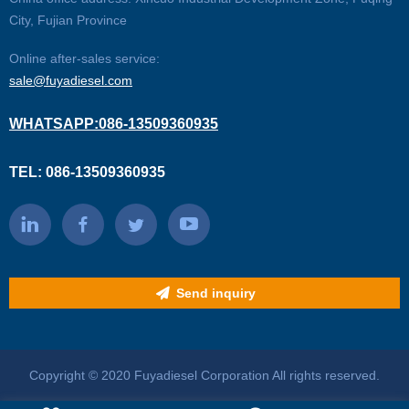
City, Fujian Province
Online after-sales service:
sale@fuyadiesel.com
WHATSAPP:086-13509360935
TEL: 086-13509360935
Send inquiry
Copyright © 2020 Fuyadiesel Corporation All rights reserved.