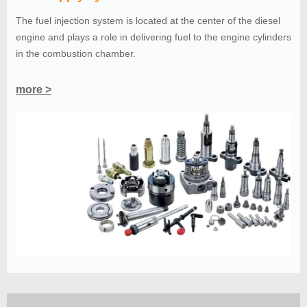
The fuel injection system is located at the center of the diesel
engine and plays a role in delivering fuel to the engine cylinders
in the combustion chamber.
more >